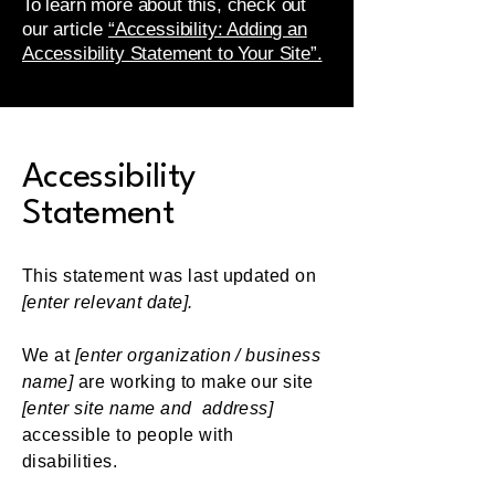
To learn more about this, check out
our article
“Accessibility: Adding an
Accessibility Statement to Your Site”.
Accessibility
Statement
This statement was last updated on
[enter relevant date].
We at
[enter organization / business
name]
are working to make our site
[enter site name and address]
accessible to people with
disabilities.