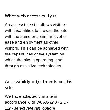
What web accessibility is
An accessible site allows visitors
with disabilities to browse the site
with the same or a similar level of
ease and enjoyment as other
visitors. This can be achieved with
the capabilities of the system on
which the site is operating, and
through assistive technologies.
Accessibility adjustments on this
site
We have adapted this site in
accordance with WCAG
[2.0 / 2.1 /
2.2 - select relevant option]