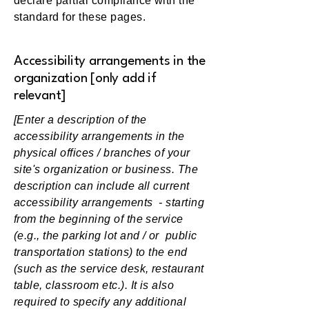
declare partial compliance with the
standard for these pages.
Accessibility arrangements in the
organization [only add if
relevant]
[Enter a description of the
accessibility arrangements in the
physical offices / branches of your
site's organization or business. The
description can include all current
accessibility arrangements - starting
from the beginning of the service
(e.g., the parking lot and / or public
transportation stations) to the end
(such as the service desk, restaurant
table, classroom etc.). It is also
required to specify any additional