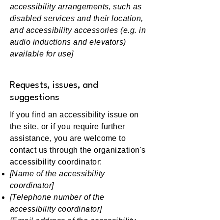
accessibility arrangements, such as
disabled services and their location,
and accessibility accessories (e.g. in
audio inductions and elevators)
available for use]
Requests, issues, and
suggestions
If you find an accessibility issue on
the site, or if you require further
assistance, you are welcome to
contact us through the organization's
accessibility coordinator:
[Name of the accessibility
coordinator]
[Telephone number of the
accessibility coordinator]