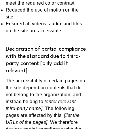
meet the required color contrast
Reduced the use of motion on the
site
Ensured all videos, audio, and files
on the site are accessible
Declaration of partial compliance
with the standard due to third-
party content [only add if
relevant]
The accessibility of certain pages on
the site depend on contents that do
not belong to the organization, and
instead belong to
[enter relevant
third-party name]
. The following
pages are affected by this:
[list the
URLs of the pages]
. We therefore