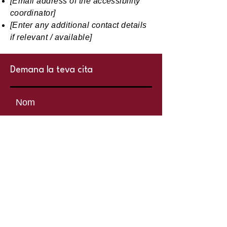
[Email address of the accessibility
coordinator]
[Enter any additional contact details
if relevant / available]
Demana la teva cita
centrelyaks
Nom
Cognoms
Telèfon
Explica’ns què necessites