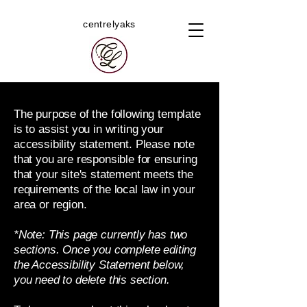
centrelyaks
The purpose of the following template
is to assist you in writing your
accessibility statement. Please note
that you are responsible for ensuring
that your site's statement meets the
requirements of the local law in your
area or region.
*Note: This page currently has two
sections. Once you complete editing
the Accessibility Statement below,
you need to delete this section.