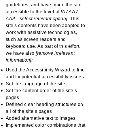
guidelines, and have made the site
accessible to the level of
[A / AA /
AAA - select relevant option].
This
site's contents have been adapted to
work with assistive technologies,
such as screen readers and
keyboard use. As part of this effort,
we have also
[remove irrelevant
information]:
Used the Accessibility Wizard to find
and fix potential accessibility issues
Set the language of the site
Set the content order of the site’s
pages
Defined clear heading structures on
all of the site’s pages
Added alternative text to images
Implemented color combinations that